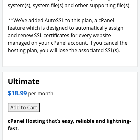
system(s), system file(s) and other supporting file(s).
**We’ve added AutoSSL to this plan, a cPanel
feature which is designed to automatically assign
and renew SSL certificates for every website
managed on your cPanel account. If you cancel the
hosting plan, you will lose the associated SSL(s).
Ultimate
$18.99
per month
Add to Cart
cPanel Hosting that’s easy, reliable and lightning-
fast.