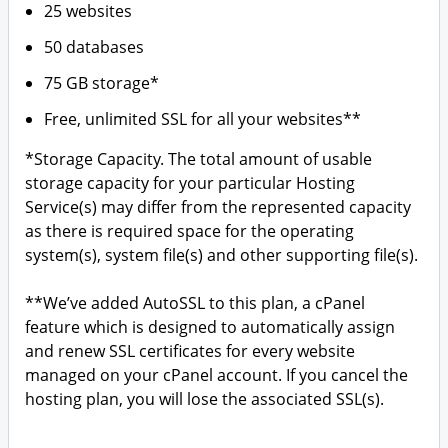
25 websites
50 databases
75 GB storage*
Free, unlimited SSL for all your websites**
*Storage Capacity. The total amount of usable
storage capacity for your particular Hosting
Service(s) may differ from the represented capacity
as there is required space for the operating
system(s), system file(s) and other supporting file(s).
**We’ve added AutoSSL to this plan, a cPanel
feature which is designed to automatically assign
and renew SSL certificates for every website
managed on your cPanel account. If you cancel the
hosting plan, you will lose the associated SSL(s).