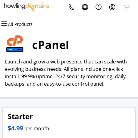
All Products
All Products
All Products
All Products
All Products
All Products
All Products
Domains
Artificial Intelligence
Hosting
Security
Email
Marketing
cPanel
Domain Registration
Ai Voice Inbound/Outbound
cPanel
Website Security
Professional Email
Howling Reviews | Review
Agent
Generation
Launch and grow a web presence that can scale with
Bulk Registration
WordPress
SSL
evolving business needs. All plans include one-click
Ai Chatbot Agent
Howling Access AI | ADA
install, 99.9% uptime, 24/7 security monitoring, daily
Domain Transfer
Web Hosting Plus
Managed SSL Service
Compliance Website
backups, and an easy-to-use control panel.
Accessibility
Bulk Transfer
VPS
Website Backup
Starter
$4.99
per month