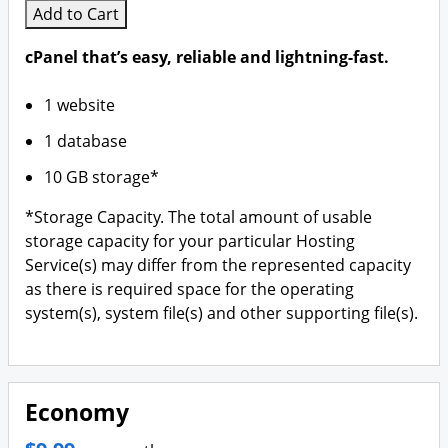
Add to Cart
cPanel that’s easy, reliable and lightning-fast.
1 website
1 database
10 GB storage*
*Storage Capacity. The total amount of usable
storage capacity for your particular Hosting
Service(s) may differ from the represented capacity
as there is required space for the operating
system(s), system file(s) and other supporting file(s).
Economy