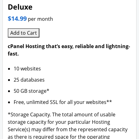
Deluxe
$14.99
per month
Add to Cart
cPanel Hosting that’s easy, reliable and lightning-
fast.
10 websites
25 databases
50 GB storage*
Free, unlimited SSL for all your websites**
*Storage Capacity. The total amount of usable
storage capacity for your particular Hosting
Service(s) may differ from the represented capacity
as there is required space for the operating