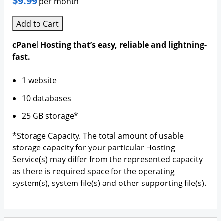
$9.99
per month
Add to Cart
cPanel Hosting that’s easy, reliable and lightning-
fast.
1 website
10 databases
25 GB storage*
*Storage Capacity. The total amount of usable
storage capacity for your particular Hosting
Service(s) may differ from the represented capacity
as there is required space for the operating
system(s), system file(s) and other supporting file(s).