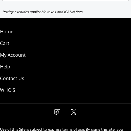
Pricing excludes applicable taxes and ICANN fees.
Home
Cart
My Account
Help
Contact Us
WHOIS
Use of this Site is subject to express terms of use. By using this site, you